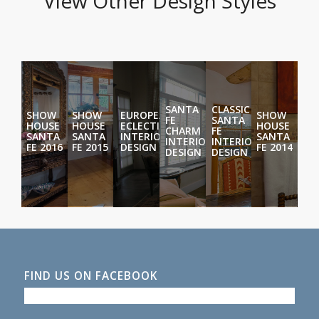
View Other Design Styles
SANTA
CLASSIC
SHOW
SHOW
EUROPEAN
SHOW
FE
SANTA
HOUSE
HOUSE
ECLECTIC
HOUSE
CHARM
FE
SANTA
SANTA
INTERIOR
SANTA
INTERIOR
INTERIOR
FE 2016
FE 2015
DESIGN
FE 2014
DESIGN
DESIGN
FIND US ON FACEBOOK