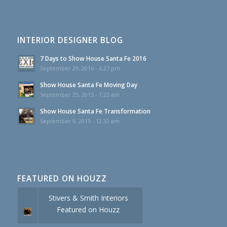
INTERIOR DESIGNER BLOG
7 Days to Show House Santa Fe 2016
September 29, 2016 - 6:27 pm
Show House Santa Fe Moving Day
September 25, 2015 - 1:22 am
Show House Santa Fe Transformation
September 9, 2015 - 12:32 am
FEATURED ON HOUZZ
Stivers & Smith Interiors
Featured on Houzz