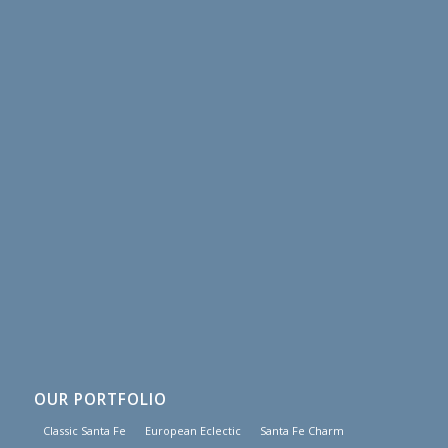
OUR PORTFOLIO
Classic Santa Fe
European Eclectic
Santa Fe Charm