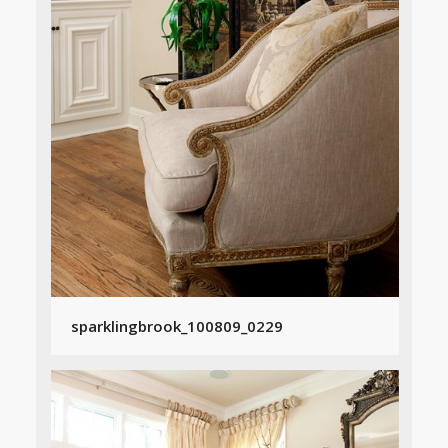
sparklingbrook_100809_0229