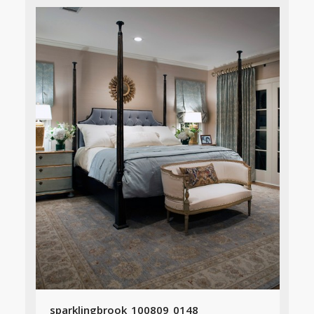
sparklingbrook_100809_0148