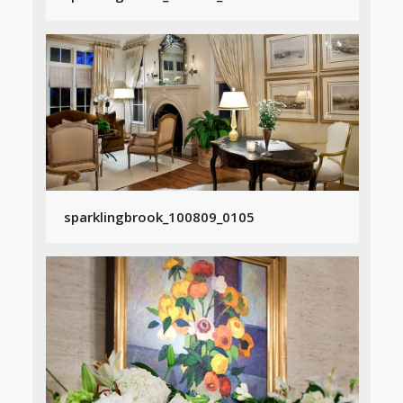
sparklingbrook_100809_0105