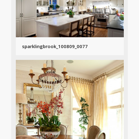
sparklingbrook_100809_0077