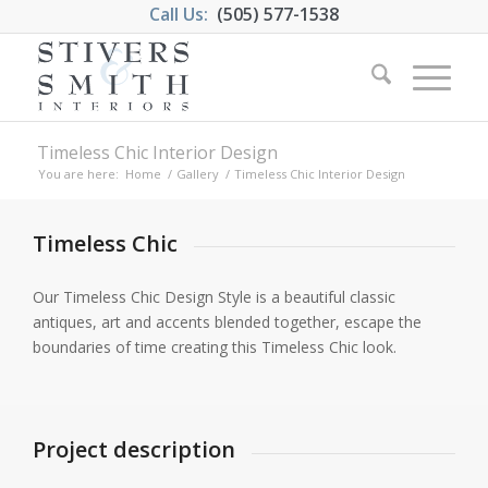
Call Us:
(505) 577-1538
Timeless Chic Interior Design
You are here:
Home
/
Gallery
/
Timeless Chic Interior Design
Timeless Chic
Our Timeless Chic Design Style is a beautiful classic
antiques, art and accents blended together, escape the
boundaries of time creating this Timeless Chic look.
Project description