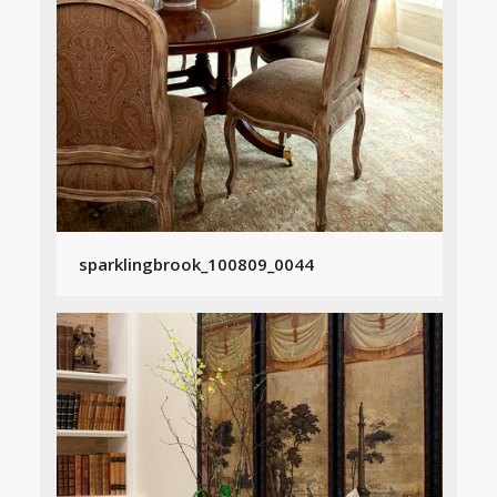
sparklingbrook_100809_0044