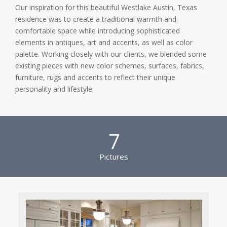
Our inspiration for this beautiful Westlake Austin, Texas
residence was to create a traditional warmth and
comfortable space while introducing sophisticated
elements in antiques, art and accents, as well as color
palette. Working closely with our clients, we blended some
existing pieces with new color schemes, surfaces, fabrics,
furniture, rugs and accents to reflect their unique
personality and lifestyle.
7
Pictures