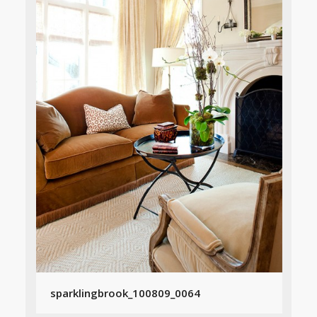
sparklingbrook_100809_0064