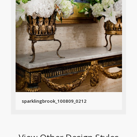
sparklingbrook_100809_0212