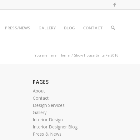
PRESS/NEWS
GALLERY
BLOG
CONTACT
You are here:
Home
/
Show House Santa Fe 2016
PAGES
About
Contact
Design Services
Gallery
Interior Design
Interior Designer Blog
Press & News