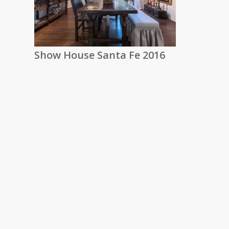
Show House Santa Fe 2016