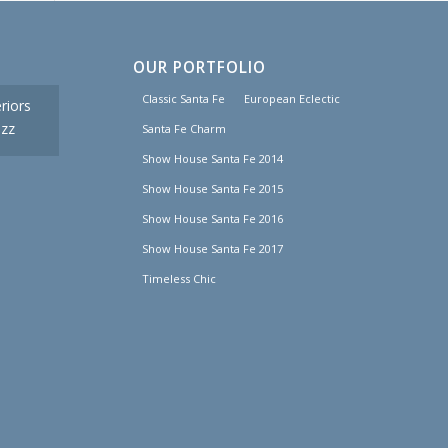
OUR PORTFOLIO
Classic Santa Fe
European Eclectic
riors
uzz
Santa Fe Charm
Show House Santa Fe 2014
Show House Santa Fe 2015
Show House Santa Fe 2016
Show House Santa Fe 2017
Timeless Chic