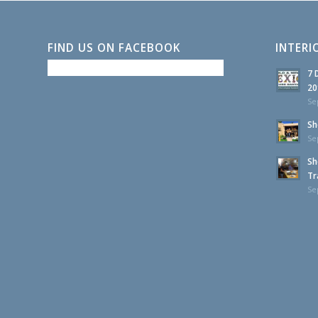
FIND US ON FACEBOOK
INTERI
7 
20
Se
Sh
Se
Sh
Tr
Se