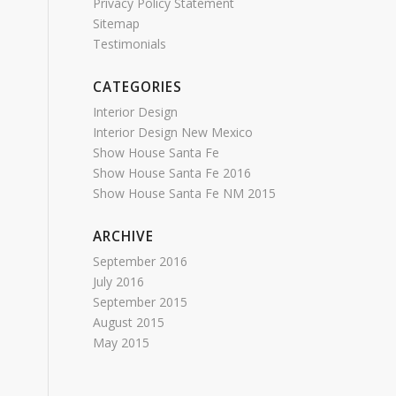
Privacy Policy Statement
Sitemap
Testimonials
CATEGORIES
Interior Design
Interior Design New Mexico
Show House Santa Fe
Show House Santa Fe 2016
Show House Santa Fe NM 2015
ARCHIVE
September 2016
July 2016
September 2015
August 2015
May 2015