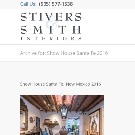
Call Us:
(505) 577-1538
Archive for: Show House Santa Fe 2016
Show House Santa Fe, New Mexico 2016