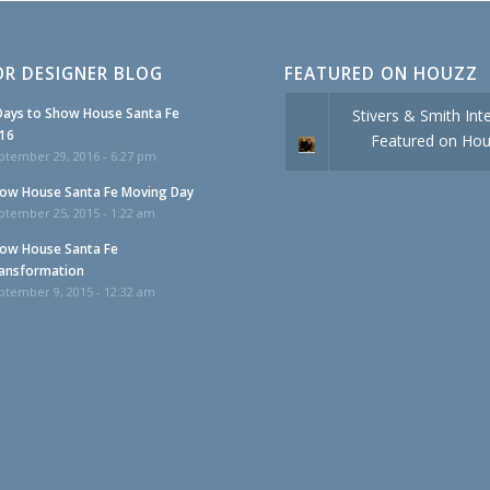
OR DESIGNER BLOG
FEATURED ON HOUZZ
Days to Show House Santa Fe
Stivers & Smith Inte
16
Featured on Ho
ptember 29, 2016 - 6:27 pm
ow House Santa Fe Moving Day
ptember 25, 2015 - 1:22 am
ow House Santa Fe
ansformation
ptember 9, 2015 - 12:32 am