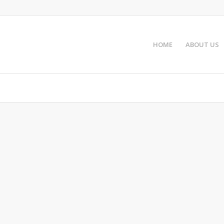
HOME
ABOUT US